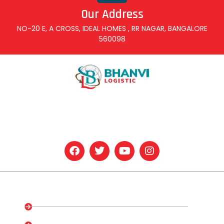
Our Address
NO-20 E, A CROSS, IDEAL HOMES , RR NAGAR, BANGALORE
560098
At Bhanvi Logistic & Services, we are dedicated to providing
comprehensive and efficient solutions for all your logistics
needs.
Quick Links
Home