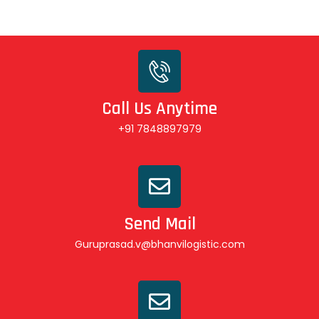
Call Us Anytime
+91 7848897979
Send Mail
Guruprasad.v@bhanvilogistic.com