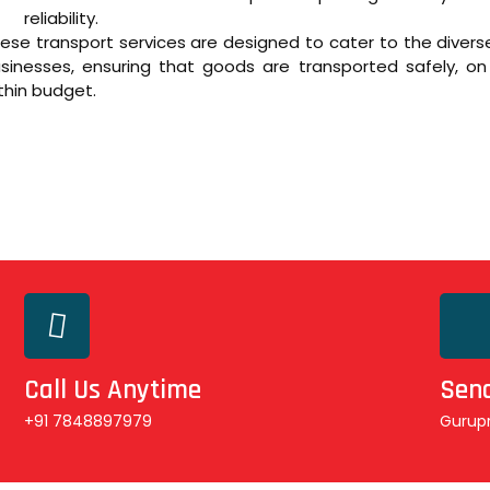
reliability.
ese transport services are designed to cater to the diver
sinesses, ensuring that goods are transported safely, on
thin budget.
Call Us Anytime
Send
+91 7848897979
Gurup