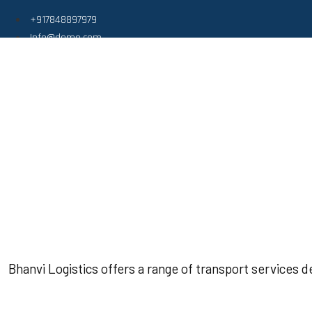
+917848897979
Info@demo.com
Bhanvi Logistics offers a range of transport services 