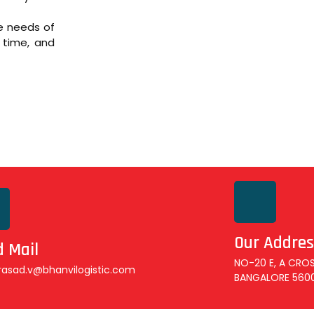
se needs of
 time, and
Our Addres
 Mail
NO-20 E, A CROS
rasad.v@bhanvilogistic.com
BANGALORE 560