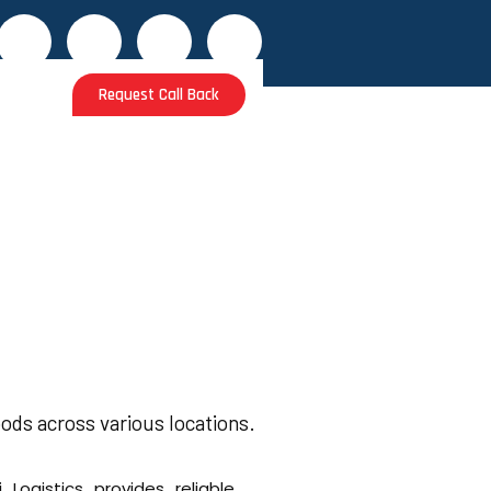
Request Call Back
s
ods across various locations.
i Logistics provides reliable