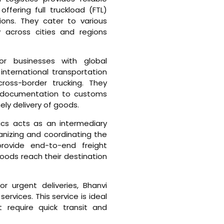
ffering full truckload (FTL)
ions. They cater to various
ry across cities and regions
For businesses with global
 international transportation
 cross-border trucking. They
 documentation to customs
ly delivery of goods.
tics acts as an intermediary
anizing and coordinating the
rovide end-to-end freight
goods reach their destination
For urgent deliveries, Bhanvi
services. This service is ideal
t require quick transit and