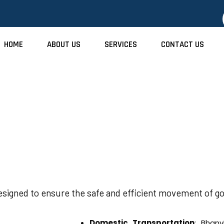
HOME
ABOUT US
SERVICES
CONTACT US
Transport Service
designed to ensure the safe and efficient movement of go
Domestic Transportation
: Bhanv