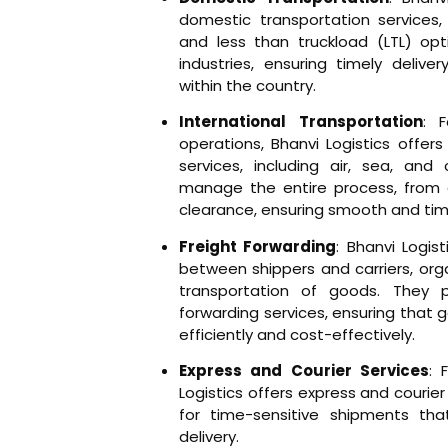
domestic transportation services, o
and less than truckload (LTL) opt
industries, ensuring timely delive
within the country.
International Transportation
: 
operations, Bhanvi Logistics offers
services, including air, sea, and
manage the entire process, from
clearance, ensuring smooth and time
Freight Forwarding
: Bhanvi Logis
between shippers and carriers, org
transportation of goods. They p
forwarding services, ensuring that 
efficiently and cost-effectively.
Express and Courier Services
: 
Logistics offers express and courier 
for time-sensitive shipments tha
delivery.