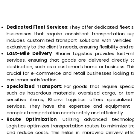
Dedicated Fleet Services
: They offer dedicated fleet s
businesses that require consistent transportation sup
includes customized transport solutions with vehicles
exclusively to the client’s needs, ensuring flexibility and reli
Last-Mile Delivery
: Bhanvi Logistics provides last-mi
services, ensuring that goods are delivered directly t
destination, such as a customer’s home or business. This
crucial for e-commerce and retail businesses looking 
customer satisfaction.
Specialized Transport
: For goods that require specia
such as hazardous materials, oversized cargo, or te
sensitive items, Bhanvi Logistics offers specialized
services. They have the expertise and equipment 
complex transportation needs safely and efficiently.
Route Optimization
: Utilizing advanced technolo
Logistics optimizes transportation routes to minimize tr
and reduce costs. This helps in improving delivery eff