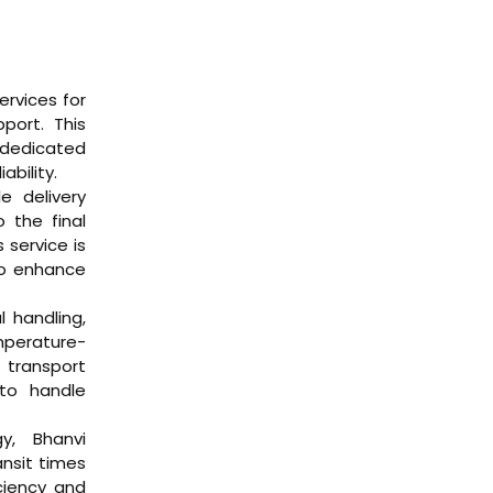
ervices for
port. This
 dedicated
ability.
le delivery
o the final
 service is
to enhance
l handling,
mperature-
 transport
to handle
gy, Bhanvi
ansit times
iciency and