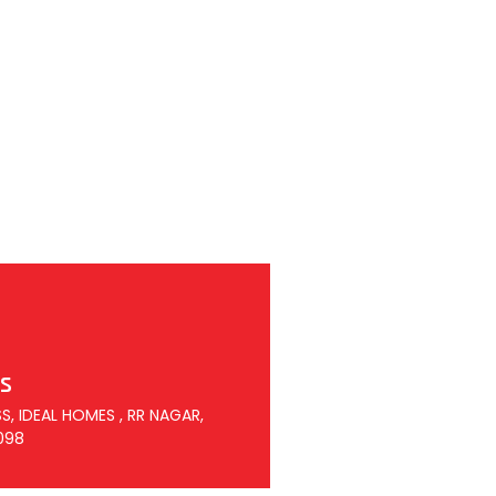
s
S, IDEAL HOMES , RR NAGAR,
098